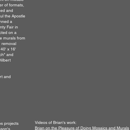
r of formats,
aned and
aul the Apostle
anned a
ty Fair in
cted on a
le murals from
ng removal
 40' x 16'
ch" and
Hilbert
rt and
Videos of Brian's work:
os projects
Brian on the
Pleasure of Doing Mosaics and Murals
son's