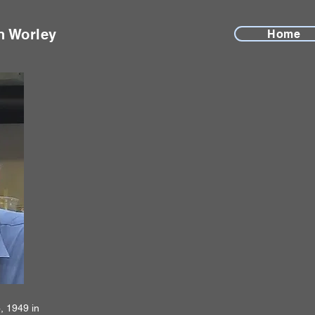
n Worley
Home
, 1949 in