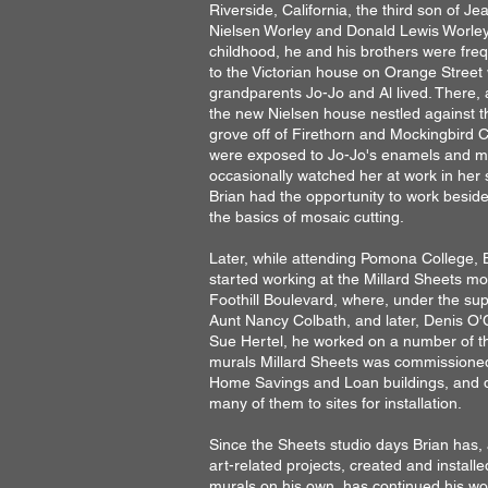
Riverside, California, the third son of Je
Nielsen Worley and Donald Lewis Worley.
childhood, he and his brothers were freq
to the Victorian house on Orange Street 
grandparents Jo-Jo and Al lived. There, 
the
new Nielsen house nestled against 
grove off of Firethorn and Mockingbird 
were exposed to Jo-Jo's enamels and m
occasionally watched her at work in her 
Brian had the opportunity to
work beside
the basics of
mosaic cutting.
L
ater, while attending
Pomona College, 
started
working at the Millard Sheets mo
Foothill Boulevard, where, under the sup
Aunt Nancy Colbath, and later, Denis O
Sue Hertel, he worked on a number of t
murals Millard Sheets was commissioned
Home Savings and Loan buildings, and 
many of them to sites for installation.
Since the Sheets studio days Brian has
art-related projects, created and install
murals on his own, has continued his w