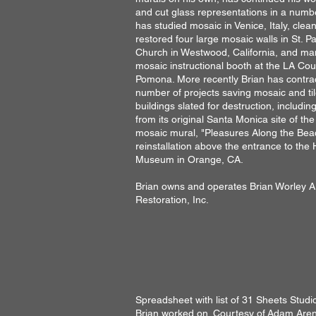
and cut glass representations in a numbe
has studied mosaic in Venice, Italy, cle
restored four large mosaic walls in St. P
Church in Westwood, California, and m
mosaic instructional booth at the LA Coun
Pomona. More recently Brian has contra
number of projects saving mosaic and ti
buildings slated for destruction, includi
from its original Santa Monica site of the
mosaic mural, "Pleasures Along the Bea
reinstallation above the entrance to the 
Museum in Orange, CA.
Brian owns and operates Brian Worley A
Restoration, Inc.
Spreadsheet with list of 31 Sheets Studi
Brian worked on. Courtesy of
Adam Aren