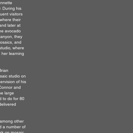
annette
 During his
uent visitors
where their
and later at
the avocado
Canyon, t
hey
osaics, and
studio, where
 her learning
Brian
saic studio on
ervision of his
'Connor and
he large
 to do for 80
delivered
, among other
ed a number of
ork on mosaic