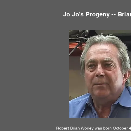
Jo Jo's Progeny -- Bria
Robert Brian Worley was born October 4