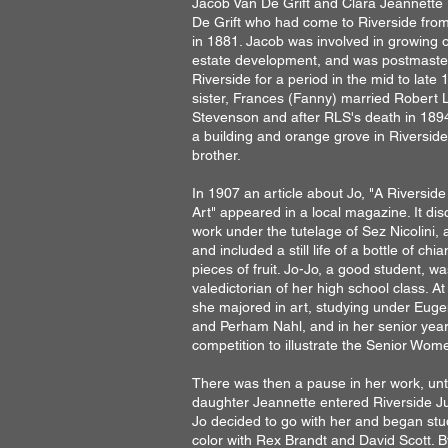
Jacob Van De Grift and Clara Jeannette
De Grift who had come to Riverside from
in 1881. Jacob was involved in growing 
estate development, and was postmaster/
Riverside for a period in the mid to late 
sister, Frances (Fanny) married Robert 
Stevenson and after RLS's death in 1894
a building and orange grove in Riverside
brother.
In 1907 an article about Jo, "A Riverside
Art" appeared in a local magazine. It di
work under the tutelage of Sez Nicolini, a 
and included a still life of a bottle of chi
pieces of fruit. Jo-Jo, a good student, wa
valedictorian of her high school class. A
she majored in art, studying under Eu
and Perham Nahl, and in her senior yea
competition to illustrate the Senior Wom
There was then a pause in her work, unti
daughter Jeannette entered Riverside Ju
Jo decided to go with her and began stu
color with Rex Brandt and David Scott. 