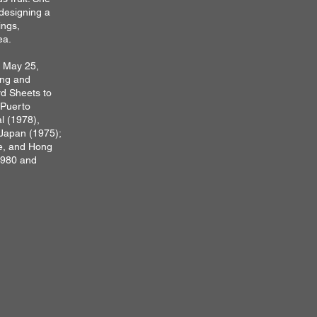
designing a
ings,
ea.
n May 25,
ing and
rd Sheets to
 Puerto
l (1978),
 Japan (1975);
e, and Hong
1980 and