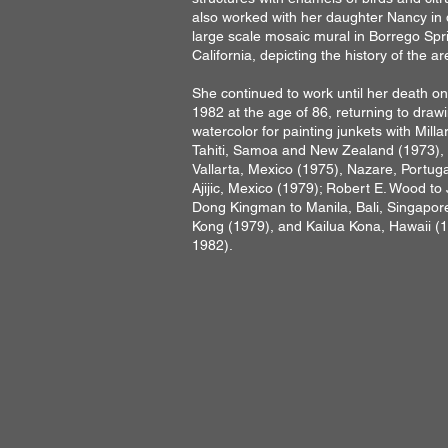
also worked with her daughter Nancy in 
large scale mosaic mural in Borrego Spr
California, depicting the history of the ar
She continued to work until her death o
1982 at the age of 86, returning to draw
watercolor for painting junkets with Milla
Tahiti, Samoa and New Zealand (1973),
Vallarta, Mexico (1975), Nazare, Portuga
Ajijic, Mexico (1979); Robert E. Wood to
Dong Kingman to Manila, Bali, Singapor
Kong (1979), and Kailua Kona, Hawaii (
1982).