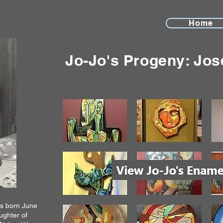
Home
Jo-Jo's Progeny: Jos
as born June
aughter of