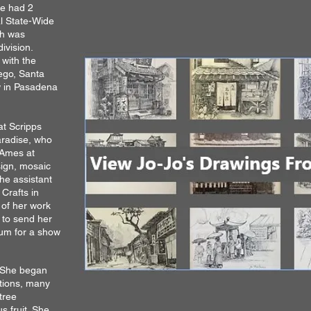
he had 2
l State-Wide
ch was
ivision.
 with the
iego, Santa
 in Pasadena
at Scripps
aradise, who
 Ames at
ign, mosaic
e assistant
Crafts in
 of her work
r to send her
seum for a show
. She began
itions, many
tree
s fruit. She