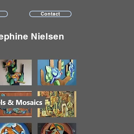
Contact
ephine Nielsen