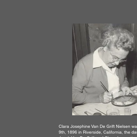
Clara Josephine Van De Grift Nielsen w
9th, 1896 in Riverside, California, the d