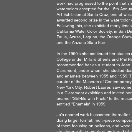
work had progressed to the point that s
watercolors accepted for the 15th Annua
Art Exhibition at Santa Cruz, one of whi
awarded second prize in the watercolor d
Following this, she exhibited many times
California Water Color Society, in San D
Paula, Azusa, Laguna, the Orange Show
and the Arizona State Fair.
In the 1950's she continued her studies 
College under Millard Sheets and Phil P
recommended her as a student to Jean
Claremont, under whom she studied des
and enamels between 1955 and 1959. Th
curator of the Museum of Contemporary 
New York City, Robert Laurer, saw some
in a Claremont exhibition and invited he
enamel "Still-life with Fruits" to the mu
entitled "Enamels" in 1959.
Jo's enamel work blossomed thereafter
doing larger format, multi-piece compos
of them focusing on pelicans, and wood 
structures with enamels of birds and citru