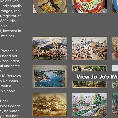
 Noland Van
 Indianapolis
oranges, real
registrar of
1880s. His
Louis
, invested in
 with her
 Protege in
scussed her
local artist,
anti and three
s
t UC Berkeley
gen Neuhaus
r won a
en's book.
l her
nior College.
dying water
By 1944 her