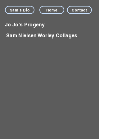
Sam's Bio
Home
Contact
Jo Jo's Progeny
Sam Nielsen Worley Collages